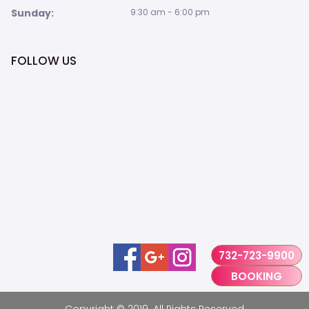
Sunday:
9:30 am - 6:00 pm
FOLLOW US
732-723-9900
BOOKING