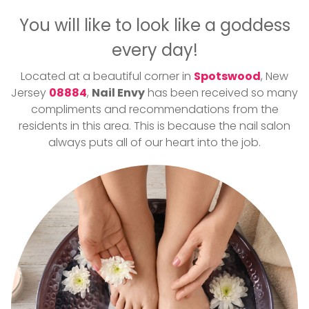
GALLERY
You will like to look like a goddess
CONTACT US
every day!
Located at a beautiful corner in
Spotswood
, New
Jersey
08884
,
Nail Envy
has been received so many
compliments and recommendations from the
residents in this area. This is because the nail salon
always puts all of our heart into the job.