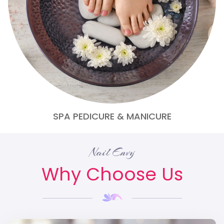
SPA PEDICURE & MANICURE
Nail Envy
Why Choose Us