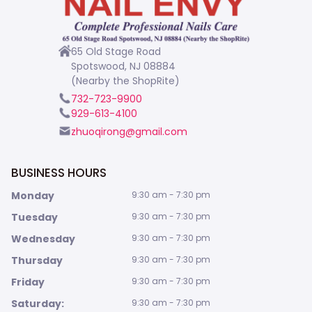
65 Old Stage Road
Spotswood, NJ 08884
(Nearby the ShopRite)
732-723-9900
929-613-4100
zhuoqirong@gmail.com
BUSINESS HOURS
Monday
9:30 am - 7:30 pm
Tuesday
9:30 am - 7:30 pm
Wednesday
9:30 am - 7:30 pm
Thursday
9:30 am - 7:30 pm
Friday
9:30 am - 7:30 pm
Saturday:
9:30 am - 7:30 pm