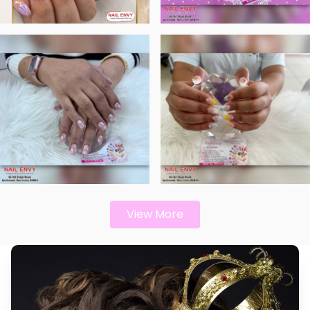
View More