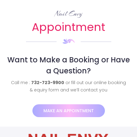
Nail Envy
Appointment
Want to Make a Booking or Have
a Question?
Call me :
732-723-9900
or fill out our online booking
& equiry form and we’ll contact you
MAKE AN APPOINTMENT