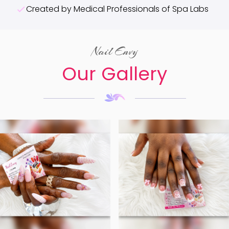
Created by Medical Professionals of Spa Labs
Nail Envy
Our Gallery