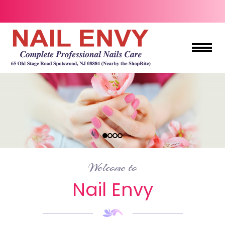
HOME
ABOUT US
SERVICES
BOOKING
Welcome to
COUPONS
Nail Envy
GIFTCARDS