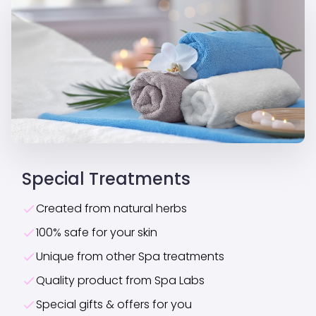
Special Treatments
Created from natural herbs
100% safe for your skin
Unique from other Spa treatments
Quality product from Spa Labs
Special gifts & offers for you