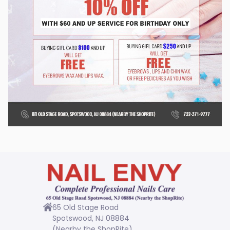
GALLERY
CONTACT US
65 Old Stage Road
Spotswood, NJ 08884
(Nearby the ShopRite)