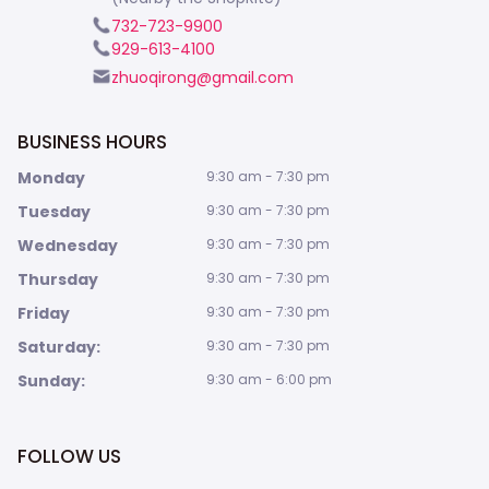
732-723-9900
929-613-4100
zhuoqirong@gmail.com
BUSINESS HOURS
Monday
9:30 am - 7:30 pm
Tuesday
9:30 am - 7:30 pm
Wednesday
9:30 am - 7:30 pm
Thursday
9:30 am - 7:30 pm
Friday
9:30 am - 7:30 pm
Saturday:
9:30 am - 7:30 pm
Sunday:
9:30 am - 6:00 pm
FOLLOW US