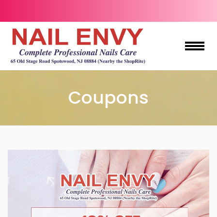
HOME
Coupons
ABOUT US
SERVICES
BOOKING
COUPONS
GIFTCARDS